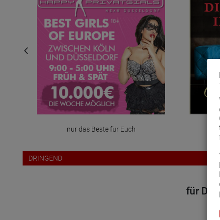
nur das Beste für Euch
DRINGEND
für Dei