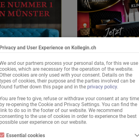
Privacy and User Experience on Kollegin.ch
We and our partners process your personal data, for this we use
cookies, which are necessary for the operation of the website.
Other cookies are only used with your consent. Details on the
types of cookies, their purpose and the parties involved can be
Top Adresse
sichere Dir jetzt Dein Zi
found further down this page and in the
privacy policy
.
You are free to give, refuse or withdraw your consent at any tim
by re-opening the Cookie and Privacy Settings. You can find the
link to do so in the footer of our website. We recommend
Lieber Kollegin.de - Besucher,
consenting to the use of cookies in order to experience the best
ne Suchanfrage wurden leider keine Anzeigen g
possible user experience on our website.
Essential cookies
Bitte versuche folgendes: