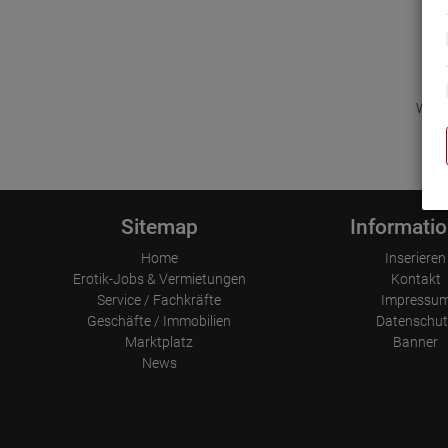
Wir d
Sitemap
Informati
Home
Inserieren
Erotik-Jobs & Vermietungen
Kontakt
Service / Fachkräfte
Impressu
Geschäfte / Immobilien
Datenschut
Marktplatz
Banner
News