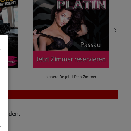
mmer
sichere Dir jetzt Dein Zimmer
e
efunden.