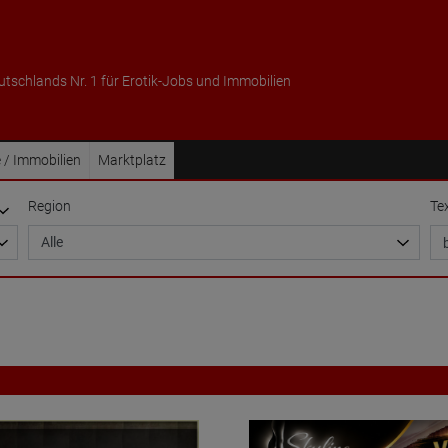
utschlands Nr. 1 für Erotik-Jobs und Immobilien
 / Immobilien
Marktplatz
Region
Te