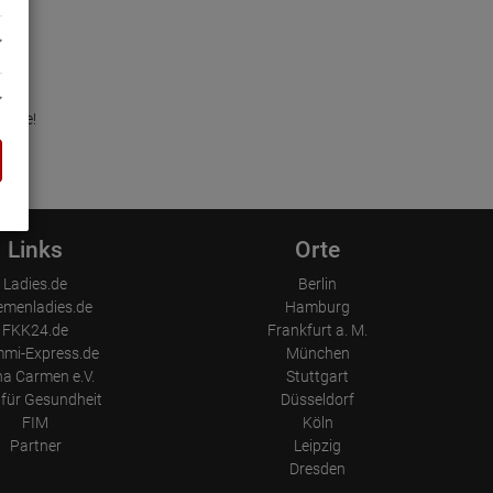
in.de!
Links
Orte
Ladies.de
Berlin
emenladies.de
Hamburg
FKK24.de
Frankfurt a. M.
mi-Express.de
München
a Carmen e.V.
Stuttgart
für Gesundheit
Düsseldorf
FIM
Köln
Partner
Leipzig
Dresden