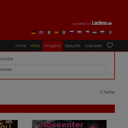
powered by
Home
Infos
Dringend
Gesuche
Inserieren
xtsuche
0 Treffer