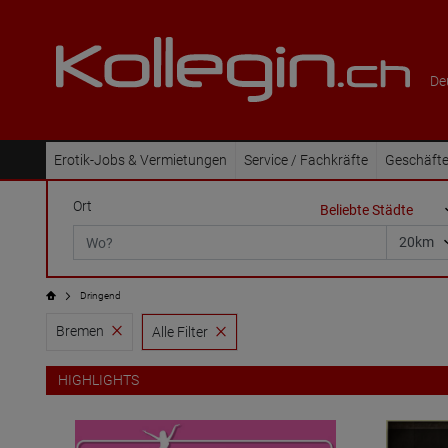
De
Erotik-Jobs & Vermietungen
Service / Fachkräfte
Geschäfte
Ort
Dringend
Bremen
Alle Filter
HIGHLIGHTS