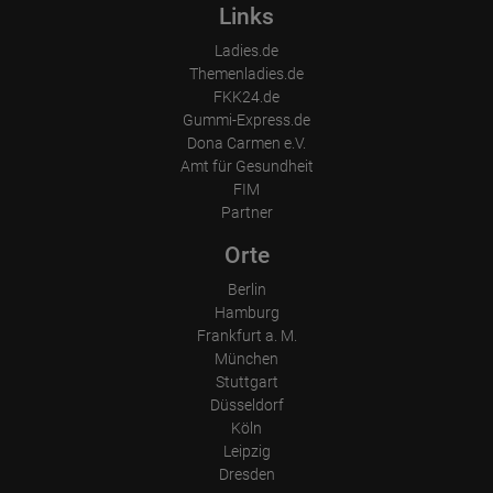
Device (PC, tablet PC or smartphone)
Links
Browser and any add-ons used
Resolution of the computer
Ladies.de
Visitor source (Facebook, search engine, or referring website)
Themenladies.de
Which files were downloaded?
Which videos were watched?
FKK24.de
Were any advertising banners clicked?
Gummi-Express.de
Where did the visitor go? Did he click on other pages of the
Dona Carmen e.V.
portal or did he leave it completely?
How long did the visitor stay?
Amt für Gesundheit
FIM
Place of processing:
Partner
European Union & USA
Orte
Berlin
Hamburg
Frankfurt a. M.
München
Stuttgart
Düsseldorf
Köln
Leipzig
Dresden