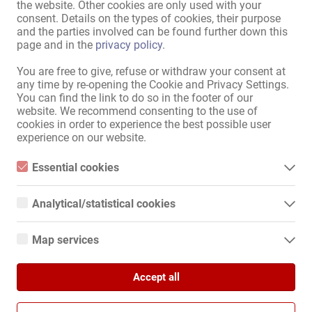
the website. Other cookies are only used with your
consent. Details on the types of cookies, their purpose
Bitte versuche folgendes:
and the parties involved can be found further down this
wähle einen anderen Ort oder eine andere Region
page and in the
privacy policy
.
erweitere den Umkreis
You are free to give, refuse or withdraw your consent at
ändere oder entferne einige Filteroptionen
any time by re-opening the Cookie and Privacy Settings.
You can find the link to do so in the footer of our
Wir danken für Dein Verständnis und wünschen weiterhin viel
website. We recommend consenting to the use of
Erfolg auf Kollegin.de!
cookies in order to experience the best possible user
experience on our website.
Zum Anzeigenmarkt
Essential cookies
Essential cookies are all cookies necessary for the operation of
Sitemap
the website by enabling basic functions. The website cannot
Analytical/statistical cookies
function properly without these cookies.
Home
Analytical or statistical cookies are cookies that are used to
analyze website usage and create anonymized access statistics.
Erotik-Jobs & Vermietungen
Map services
They help website owners understand how visitors interact with
Service / Fachkräfte
websites by collecting and reporting information anonymously.
Google Maps
Geschäfte / Immobilien
Marktplatz
Accept all
When you use Google Maps on our website, information about
Google Analytics
your use of this site and your IP address may be transmitted to
News
and stored on a server in the United States.
We use Google Analytics, which sets third-party cookies. More