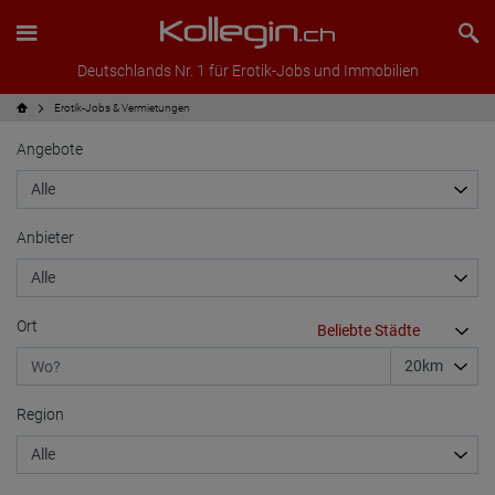
Deutschlands Nr. 1 für Erotik-Jobs und Immobilien
Erotik-Jobs & Vermietungen
Angebote
Anbieter
Ort
Region