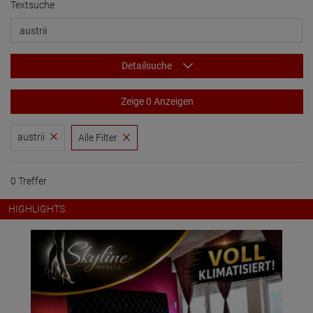
Textsuche
Detailsuche
Zeige 0 Anzeigen
austrii
Alle Filter
0 Treffer
HIGHLIGHTS