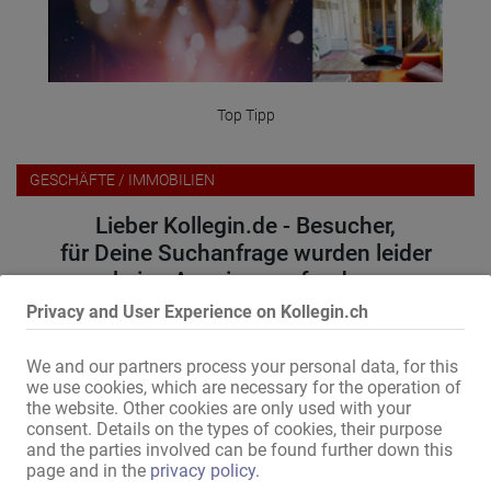
Top Tipp
GESCHÄFTE / IMMOBILIEN
Lieber Kollegin.de - Besucher,
für Deine Suchanfrage wurden leider
keine Anzeigen gefunden.
Privacy and User Experience on Kollegin.ch
Bitte versuche folgendes:
We and our partners process your personal data, for this
wähle einen anderen Ort oder eine andere Region
we use cookies, which are necessary for the operation of
erweitere den Umkreis
the website. Other cookies are only used with your
ändere oder entferne einige Filteroptionen
consent. Details on the types of cookies, their purpose
and the parties involved can be found further down this
Wir danken für Dein Verständnis und wünschen weiterhin viel
page and in the
privacy policy
.
Erfolg auf Kollegin.de!