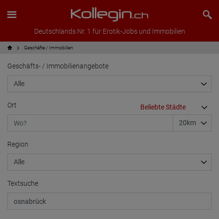
Deutschlands Nr. 1 für Erotik-Jobs und Immobilien
Geschäfte / Immobilien
Geschäfts- / Immobilienangebote
Ort
Region
Textsuche