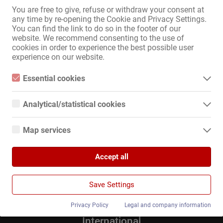
You are free to give, refuse or withdraw your consent at
any time by re-opening the Cookie and Privacy Settings.
Zum Anzeigenmarkt
You can find the link to do so in the footer of our
website. We recommend consenting to the use of
cookies in order to experience the best possible user
Sitemap
experience on our website.
Home
Essential cookies
Erotik-Jobs & Vermietungen
Essential cookies are all cookies necessary for the operation of
Service / Fachkräfte
the website by enabling basic functions. The website cannot
Analytical/statistical cookies
Geschäfte / Immobilien
function properly without these cookies.
Marktplatz
Analytical or statistical cookies are cookies that are used to
analyze website usage and create anonymized access statistics.
News
Map services
They help website owners understand how visitors interact with
websites by collecting and reporting information anonymously.
Google Maps
Informationen
Accept all
When you use Google Maps on our website, information about
Inserieren
Google Analytics
your use of this site and your IP address may be transmitted to
Kontakt
and stored on a server in the United States.
We use Google Analytics, which sets third-party cookies. More
Impressum
Save Settings
details about Google Analytics and the cookies used can be
Datenschutz
found at the following link and in the privacy policy.
Banner
https://developers.google.com/analytics/devguides/collection/a
Privacy Policy
Legal and company information
nalyticsjs/cookie-usage?hl=de#gtagjs_google_analytics_4_-
_cookie_usage
International