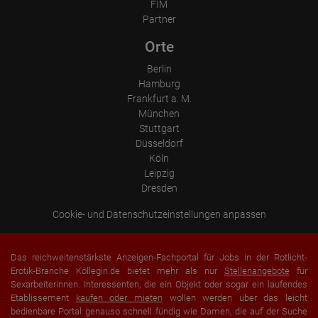
Which videos were watched?
FIM
Were any advertising banners clicked?
Partner
Where did the visitor go? Did he click on other pages of the
portal or did he leave it completely?
Orte
How long did the visitor stay?
Berlin
Place of processing:
European Union & USA
Hamburg
Frankfurt a. M.
München
Stuttgart
Düsseldorf
Köln
Leipzig
Dresden
Cookie- und Datenschutzeinstellungen anpassen
Das reichweitenstärkste Anzeigen-Fachportal für Jobs in der Rotlicht-
Erotik-Branche Kollegin.de bietet mehr als nur
Stellenangebote
für
Sexarbeiterinnen. Interessenten, die ein Objekt oder sogar ein laufendes
Etablissement
kaufen oder mieten
wollen werden über das leicht
bedienbare Portal genauso schnell fündig wie Damen, die auf der Suche