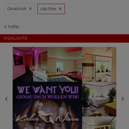
Osnabrück
Alle Filter
0 Treffer
HIGHLIGHTS