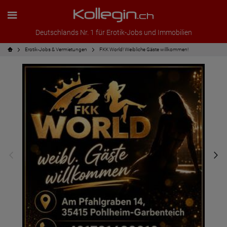
Deutschlands Nr. 1 für Erotik-Jobs und Immobilien
Erotik-Jobs & Vermietungen
FKK World! Weibliche Gäste willkommen!