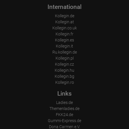
International
Kollegin.de
Kollegin.at
Kollegin.co.uk
Kollegin.fr
Kollegin.es
Kollegin.it
Ru.kollegin.de
Kollegin.pl
Kollegin.cz
Kollegin.hu
Kollegin.bg
Kollegin.ro
Links
Ladies.de
Themenladies.de
FKK24.de
Gummi-Express.de
Dona Carmen e.V.