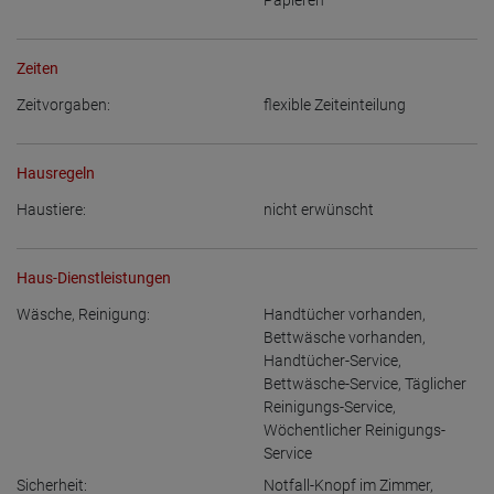
Papieren
Zeiten
Zeitvorgaben:
flexible Zeiteinteilung
Hausregeln
Haustiere:
nicht erwünscht
Haus-Dienstleistungen
Wäsche, Reinigung:
Handtücher vorhanden
,
Bettwäsche vorhanden
,
Handtücher-Service
,
Bettwäsche-Service
,
Täglicher
Reinigungs-Service
,
Wöchentlicher Reinigungs-
Service
Sicherheit:
Notfall-Knopf im Zimmer
,