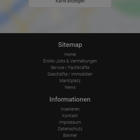
Which files were downloaded?
Karte anzeigen
Which videos were watched?
Were any advertising banners clicked?
Where did the visitor go? Did he click on other pages of the
portal or did he leave it completely?
How long did the visitor stay?
Place of processing:
European Union & USA
Sitemap
Home
Erotik-Jobs & Vermietungen
Service / Fachkräfte
Geschäfte / Immobilien
Marktplatz
News
Informationen
Inserieren
Kontakt
Impressum
Datenschutz
Banner