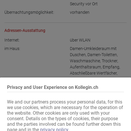
Security vor Ort
Übernachtungsmöglichkeit:
vorhanden
Adressen-Ausstattung
Internet:
über WLAN
im Haus:
Damen-Umkleideraum mit
Duschen
,
Damen-Toiletten
,
Waschmaschine
,
Trockner
,
Aufenthaltsraum
,
Empfang
,
Abschließbare Wertfächer
,
extra Gäste-Toilette
Privacy and User Experience on Kollegin.ch
Gästebereich:
Innenpool
,
Außenpool
,
Garten
,
Terrasse
,
Whirlpool
,
Sauna
,
Dampfbad
,
Bar
,
Erotik-Kino
,
We and our partners process your personal data, for this
Restaurant
,
VIP-Zimmer
,
we use cookies, which are necessary for the operation of
Themenzimmer
,
the website. Other cookies are only used with your
consent. Details on the types of cookies, their purpose
Massagezimmer
and the parties involved can be found further down this
Damen-Parkplätze:
vorhanden
page and in the
privacy policy
.