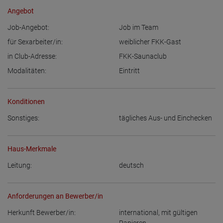
Angebot
Job-Angebot:
Job im Team
für Sexarbeiter/in:
weiblicher FKK-Gast
in Club-Adresse:
FKK-Saunaclub
Modalitäten:
Eintritt
Konditionen
Sonstiges:
tägliches Aus- und Einchecken
Haus-Merkmale
Leitung:
deutsch
Anforderungen an Bewerber/in
Herkunft Bewerber/in:
international, mit gültigen