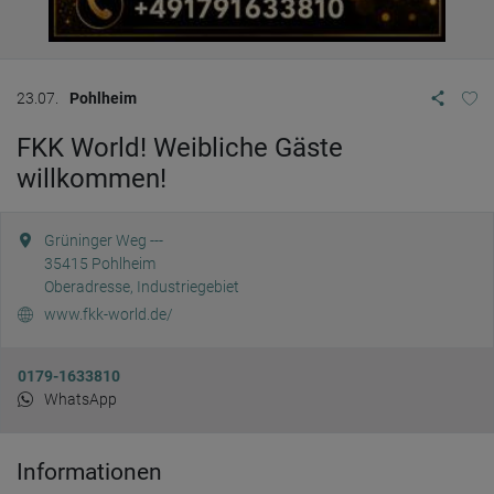
23.07.
Pohlheim
FKK World! Weibliche Gäste
willkommen!
Grüninger Weg ---
35415
Pohlheim
Oberadresse, Industriegebiet
www.fkk-world.de/
0179-1633810
WhatsApp
Informationen