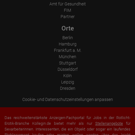
Amt für Gesundheit
FIM
Partner
Orte
Berlin
Hamburg
Frankfurt a. M.
München
Stuttgart
Düsseldorf
Köln
Leipzig
Dresden
Cookie- und Datenschutzeinstellungen anpassen
Das reichweitenstärkste Anzeigen-Fachportal für Jobs in der Rotlicht-
Erotik-Branche Kollegin.de bietet mehr als nur
Stellenangebote
für
Sexarbeiterinnen. Interessenten, die ein Objekt oder sogar ein laufendes
Etablissement
kaufen oder mieten
wollen werden über das leicht