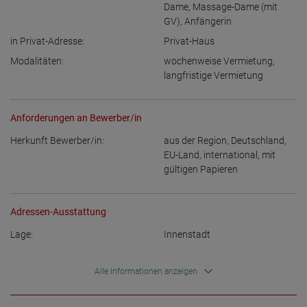
Dame
,
Massage-Dame (mit
GV)
,
Anfängerin
in Privat-Adresse:
Privat-Haus
Modalitäten:
wochenweise Vermietung
,
langfristige Vermietung
Anforderungen an Bewerber/in
Herkunft Bewerber/in:
aus der Region
,
Deutschland
,
EU-Land
,
international, mit
gültigen Papieren
Adressen-Ausstattung
Lage:
Innenstadt
Alle Informationen anzeigen