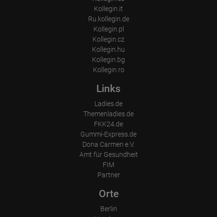
How long did the visitor stay?
Kollegin.it
Ru.kollegin.de
Place of processing:
European Union & USA
Kollegin.pl
Kollegin.cz
Kollegin.hu
Kollegin.bg
Kollegin.ro
Links
Ladies.de
Themenladies.de
FKK24.de
Gummi-Express.de
Dona Carmen e.V.
Amt für Gesundheit
FIM
Partner
Orte
Berlin