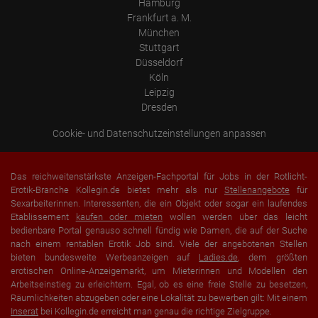
Hamburg
Frankfurt a. M.
München
Stuttgart
Düsseldorf
Köln
Leipzig
Dresden
Cookie- und Datenschutzeinstellungen anpassen
Das reichweitenstärkste Anzeigen-Fachportal für Jobs in der Rotlicht-
Erotik-Branche Kollegin.de bietet mehr als nur
Stellenangebote
für
Sexarbeiterinnen. Interessenten, die ein Objekt oder sogar ein laufendes
Etablissement
kaufen oder mieten
wollen werden über das leicht
bedienbare Portal genauso schnell fündig wie Damen, die auf der Suche
nach einem rentablen Erotik Job sind. Viele der angebotenen Stellen
bieten bundesweite Werbeanzeigen auf
Ladies.de
, dem größten
erotischen Online-Anzeigemarkt, um Mieterinnen und Modellen den
Arbeitseinstieg zu erleichtern. Egal, ob es eine freie Stelle zu besetzen,
Räumlichkeiten abzugeben oder eine Lokalität zu bewerben gilt: Mit einem
Inserat
bei Kollegin.de erreicht man genau die richtige Zielgruppe.