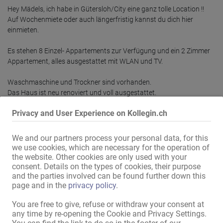
Hey Mädels, ich habe in Gütersloh/City eine ganz tolle Location !!

Auf Wochenmiete oder auch längerfristig kannst du dich hier 
einmieten.

Es stehen 8 Einzel- Appartements zur Verfügung und ein 2 Zimmer 
Appartement, alles ausgestattet mit WLAN und TV.

Waschmaschine und Trockner sind vorhanden.

Das Haus ist neu renoviert und voll ausgestattet.

Privacy and User Experience on Kollegin.ch
Wir vermieten auch in Paderborn:

Das Haus in Paderborn bietet Arbeitsmöglichkeiten auf 2 Etagen, es 
sind 5 Arbeitszimmer vorhanden, alle Zimmer sind mit WLAN und TV 
We and our partners process your personal data, for this
we use cookies, which are necessary for the operation of
the website. Other cookies are only used with your
Mehr lesen
consent. Details on the types of cookies, their purpose
and the parties involved can be found further down this
page and in the
privacy policy
.
Deiner Kollegin weiterempfehlen!
You are free to give, refuse or withdraw your consent at
any time by re-opening the Cookie and Privacy Settings.