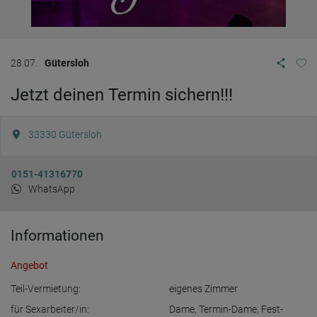
28.07.
Gütersloh
Jetzt deinen Termin sichern!!!
33330
Gütersloh
0151-41316770
WhatsApp
Informationen
Angebot
Teil-Vermietung:
eigenes Zimmer
für Sexarbeiter/in:
Dame
,
Termin-Dame
,
Fest-