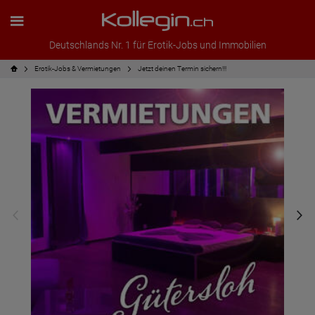
Deutschlands Nr. 1 für Erotik-Jobs und Immobilien
Erotik-Jobs & Vermietungen
Jetzt deinen Termin sichern!!!