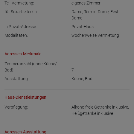
Teil-Vermietung:
eigenes Zimmer
für Sexarbeiter/in:
Dame
,
Termin-Dame
,
Fest-
Dame
in Privat-Adresse:
Privat-Haus
Modalitäten:
wochenweise Vermietung
Adressen-Merkmale
Zimmeranzahl (ohne Küche/
Bad):
7
Ausstattung:
Küche
,
Bad
Haus-Dienstleistungen
Verpflegung:
Alkoholfreie Getränke inklusive
,
Heißgetränke inklusive
Adressen-Ausstattung