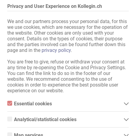
Privacy and User Experience on Kollegin.ch
Mit guter Ausstattung in bekannter und gut eingelaufener Adresse 
We and our partners process your personal data, for this
in Bonn zu vermieten.

we use cookies, which are necessary for the operation of
the website. Other cookies are only used with your
Sehr gute Verkehrsanbindung zu Autobahn, Bahnhof und Zentrum.

consent. Details on the types of cookies, their purpose
Einzugsbereich der Kunden ist Bonn, Köln und Rhein-Sieg-Kreis.

and the parties involved can be found further down this
page and in the
privacy policy
.
Parkmöglichkeiten im Umfeld der Häuser sowie 
Einkaufsmöglichkeiten vorhanden.

You are free to give, refuse or withdraw your consent at
Die Wohnungen sind komplett ausgestattet und bestehen aus 
any time by re-opening the Cookie and Privacy Settings.
You can find the link to do so in the footer of our
mehreren Arbeitszimmern, sowie 1 SM Studio.

website. We recommend consenting to the use of
cookies in order to experience the best possible user
Vermietung nur mit gültigen Papieren möglich.

experience on our website.
Infos und Terminabsprachen gerne telefonisch oder per Whatsapp

Essential cookies
0162-2448211 Lisa
Mehr lesen
Essential cookies are all cookies necessary for the operation of
the website by enabling basic functions. The website cannot
Analytical/statistical cookies
function properly without these cookies.
Analytical or statistical cookies are cookies that are used to
Deiner Kollegin weiterempfehlen!
analyze website usage and create anonymized access statistics.
Map services