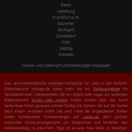
Berlin
Hamburg
Frankfurt a. M.
München
Stuttgart
Düsseldorf
Köln
Leipzig
Dresden
Cookie- und Datenschutzeinstellungen anpassen
Das reichweitenstärkste Anzeigen-Fachportal für Jobs in der Rotlicht-
Erotik-Branche Kollegin.de bietet mehr als nur
Stellenangebote
für
Sexarbeiterinnen. Interessenten, die ein Objekt oder sogar ein laufendes
Etablissement
kaufen oder mieten
wollen werden über das leicht
bedienbare Portal genauso schnell fündig wie Damen, die auf der Suche
nach einem rentablen Erotik Job sind. Viele der angebotenen Stellen
bieten bundesweite Werbeanzeigen auf
Ladies.de
, dem größten
erotischen Online-Anzeigemarkt, um Mieterinnen und Modellen den
Arbeitseinstieg zu erleichtern. Egal, ob es eine freie Stelle zu besetzen,