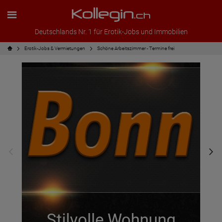
Deutschlands Nr. 1 für Erotik-Jobs und Immobilien
Erotik-Jobs & Vermietungen
Schöne Arbeitszimmer - Termine frei
Stilvolle Wohnung