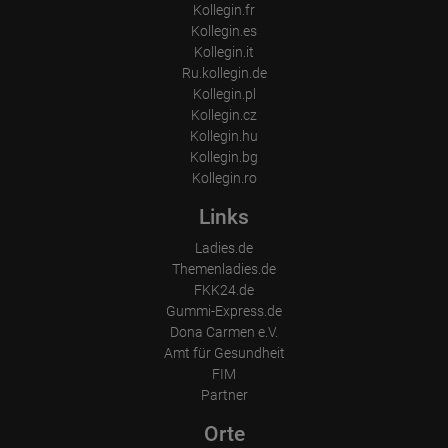
Kollegin.fr
Kollegin.es
Kollegin.it
Ru.kollegin.de
Kollegin.pl
Kollegin.cz
Kollegin.hu
Kollegin.bg
Kollegin.ro
Links
Ladies.de
Themenladies.de
FKK24.de
Gummi-Express.de
Dona Carmen e.V.
Amt für Gesundheit
FIM
Partner
Orte