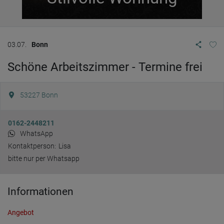
03.07.
Bonn
Schöne Arbeitszimmer - Termine frei
53227
Bonn
0162-2448211
WhatsApp
Kontaktperson:
Lisa
bitte nur per Whatsapp
Informationen
Angebot