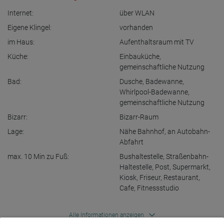
Internet:
über WLAN
Eigene Klingel:
vorhanden
im Haus:
Aufenthaltsraum mit TV
Küche:
Einbauküche
,
gemeinschaftliche Nutzung
Bad:
Dusche
,
Badewanne
,
Whirlpool-Badewanne
,
gemeinschaftliche Nutzung
Bizarr:
Bizarr-Raum
Lage:
Nähe Bahnhof
,
an Autobahn-
Abfahrt
max. 10 Min zu Fuß:
Bushaltestelle
,
Straßenbahn-
Haltestelle
,
Post
,
Supermarkt
,
Kiosk
,
Friseur
,
Restaurant
,
Cafe
,
Fitnessstudio
Alle Informationen anzeigen