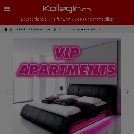
Deutschlands Nr. 1 für Erotik-Jobs und Immobilien
Erotik-Jobs & Vermietungen
NEU !! Top Adresse - Paderborn !!