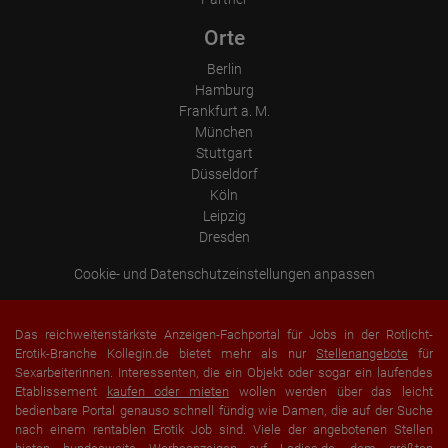
Orte
Berlin
Hamburg
Frankfurt a. M.
München
Stuttgart
Düsseldorf
Köln
Leipzig
Dresden
Cookie- und Datenschutzeinstellungen anpassen
Das reichweitenstärkste Anzeigen-Fachportal für Jobs in der Rotlicht-
Erotik-Branche Kollegin.de bietet mehr als nur
Stellenangebote
für
Sexarbeiterinnen. Interessenten, die ein Objekt oder sogar ein laufendes
Etablissement
kaufen oder mieten
wollen werden über das leicht
bedienbare Portal genauso schnell fündig wie Damen, die auf der Suche
nach einem rentablen Erotik Job sind. Viele der angebotenen Stellen