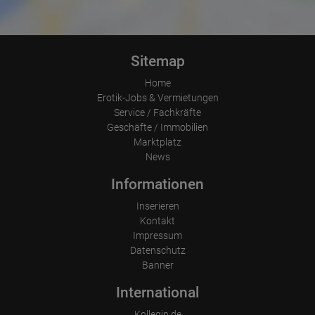
cases will the full IP address be transmitted to a Google server in
the USA and shortened there. The IP address transmitted by the
user's browser is not merged with other data from Google.
Information collected on visitor behavior is as follows:
Sitemap
Origin (country and city)
Language
Operating system
Home
Device (PC, tablet PC or smartphone)
Erotik-Jobs & Vermietungen
Browser and any add-ons used
Service / Fachkräfte
Resolution of the computer
Geschäfte / Immobilien
Visitor source (Facebook, search engine, or referring website)
Which files were downloaded?
Marktplatz
Which videos were watched?
News
Were any advertising banners clicked?
Where did the visitor go? Did he click on other pages of the
Informationen
portal or did he leave it completely?
How long did the visitor stay?
Inserieren
Place of processing:
Kontakt
European Union & USA
Impressum
Datenschutz
Banner
International
Kollegin.de