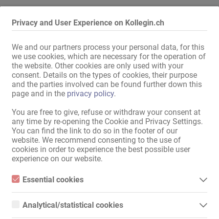
Alle Informationen anzeigen
Privacy and User Experience on Kollegin.ch
We and our partners process your personal data, for this
Top Adresse  - Paderborn !! 

we use cookies, which are necessary for the operation of
the website. Other cookies are only used with your
>> Männliche Begleitung ist untersagt !!! 

consent. Details on the types of cookies, their purpose
and the parties involved can be found further down this
Auch Vermietung von Single Appartements  !!!! 

page and in the
privacy policy
.
TOP VERDIENST 

You are free to give, refuse or withdraw your consent at
any time by re-opening the Cookie and Privacy Settings.
Super neue Adresse in Paderborn unter deutscher, weiblicher 
You can find the link to do so in the footer of our
Leitung, hat ab sofort Termine frei, willkommen sind saubere Frauen 
website. We recommend consenting to the use of
oder TS mit gültigen Ausweispapieren ("Huren-Pass" / 
cookies in order to experience the best possible user
Anmeldebescheinigung). 

experience on our website.
Du bist Dein eigener Chef und bestimmst somit wie lange und von 
Essential cookies
wann bis wann Du arbeitest. 

Essential cookies are all cookies necessary for the operation of
Mehr lesen
the website by enabling basic functions. The website cannot
Analytical/statistical cookies
Auf Wochenmiete und kannst gerne eine Kollegin mitbringen.

function properly without these cookies.
Analytical or statistical cookies are cookies that are used to