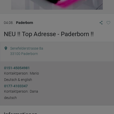
04.08.
Paderborn
NEU !! Top Adresse - Paderborn !!
Senefelderstrasse 8a
33100
Paderborn
0151-45054981
Kontaktperson:
Mario
Deutsch & english
0177-4103347
Kontaktperson:
Dana
deutsch