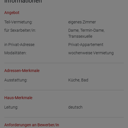
Informationen
Angebot
Teil-Vermietung:
eigenes Zimmer
für Sexarbeiter/in:
Dame
,
Termin-Dame
,
Transsexuelle
in Privat-Adresse:
Privat-Appartement
Modalitäten:
wochenweise Vermietung
Adressen-Merkmale
Ausstattung:
Küche
,
Bad
Haus-Merkmale
Leitung:
deutsch
Anforderungen an Bewerber/in