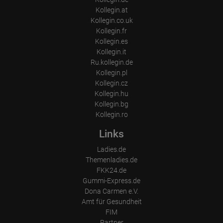
Kollegin.at
Kollegin.co.uk
Kollegin.fr
Kollegin.es
Kollegin.it
Ru.kollegin.de
Kollegin.pl
Kollegin.cz
Kollegin.hu
Kollegin.bg
Kollegin.ro
Links
Ladies.de
Themenladies.de
FKK24.de
Gummi-Express.de
Dona Carmen e.V.
Amt für Gesundheit
FIM
Partner