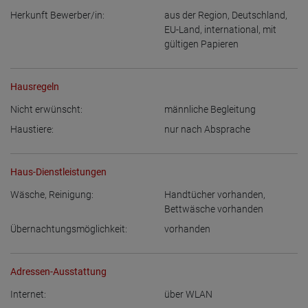
Herkunft Bewerber/in:
aus der Region
,
Deutschland
,
EU-Land
,
international, mit
gültigen Papieren
Hausregeln
Nicht erwünscht:
männliche Begleitung
Haustiere:
nur nach Absprache
Haus-Dienstleistungen
Wäsche, Reinigung:
Handtücher vorhanden
,
Bettwäsche vorhanden
Übernachtungsmöglichkeit:
vorhanden
Adressen-Ausstattung
Internet:
über WLAN